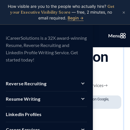
How visible are you to the people who actually hire?
Get
×
your Executive Visibility Score
— free, 2 minutes, no
email required.
Begin →
// 32X Award Winning Resume Writing Service
Menu
How many bullet
iCareerSolutions is a 32X award-winning
Resume, Reverse Recruiting and
points per job on
LinkedIn Profile Writing Service. Get
started today!
resume
Reverse Recruiting
Explore Services
Book a consultation
Resume Writing
32X International
200+ Reviews on Google,
awards won
LinkedIn..
LinkedIn Profiles
Career Services