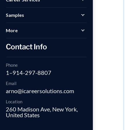
Samples
More
Contact Info
Phone
1–914-297-8807
Email
arno@icareersolutions.com
Location
260 Madison Ave, New York,
United States