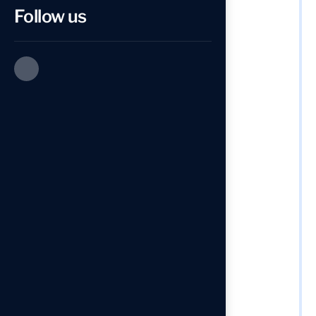
Follow us