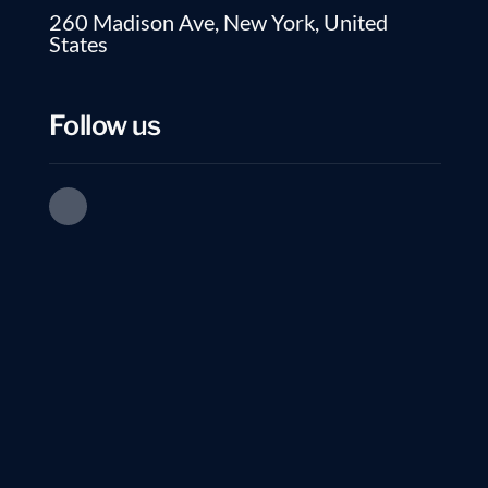
260 Madison Ave, New York, United
States
01.
How soon do interviews start?
Follow us
02.
How is this different from a recr
03.
What counts as a “qualified inte
04.
Can I pause?