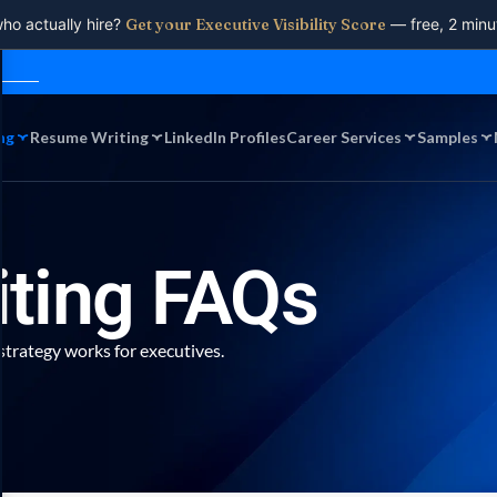
who actually hire?
Get your Executive Visibility Score
— free, 2 minu
ng
Resume Writing
LinkedIn Profiles
Career Services
Samples
iting FAQs
strategy works for executives.