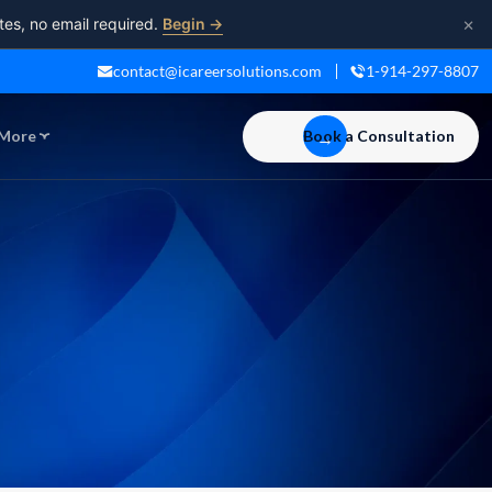
×
tes, no email required.
Begin →
contact@icareersolutions.com
1-914-297-8807
More
Book a Consultation