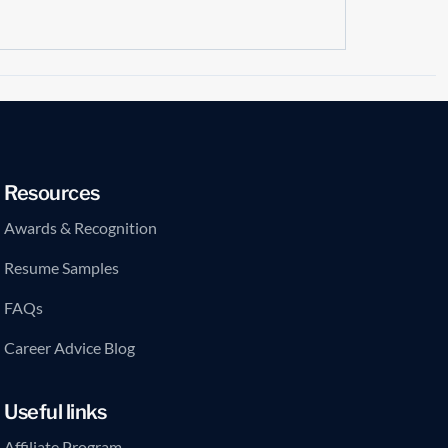
Resources
Awards & Recognition
Resume Samples
FAQs
Career Advice Blog
Useful links
Affiliate Program