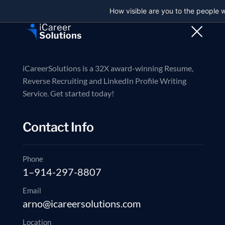
How visible are you to the people 
Trusted partner in executive job search
Contact us now
Reverse Recruiti
iCareerSolutions is a 32X award-winning Resume,
Reverse Recruiting and LinkedIn Profile Writing
Service. Get started today!
Reverse Recru
Contact Info
Straight answers to how our search, outreach, and application 
Phone
1–914-297-8807
Schedule a 20-min Strategy Call
Email
arno@icareersolutions.com
Location