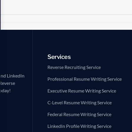
Services
Reverse Recruiting Service
and LinkedIn
Professional Resume Writing Service
 Reverse
today!
Executive Resume Writing Service
C-Level Resume Writing Service
Federal Resume Writing Service
LinkedIn Profile Writing Service