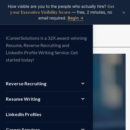
How visible are you to the people who actually hire?
Get
×
your Executive Visibility Score
— free, 2 minutes, no
email required.
Begin →
Menu
iCareerSolutions is a 32X award-winning
Resume, Reverse Recruiting and
LinkedIn Profile Writing Service. Get
started today!
Reverse Recruiting
Resume Writing
LinkedIn Profiles
Career Services