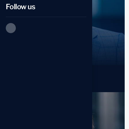
Follow us
Esther Howard
Co. Founder