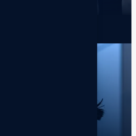
Ronald Richards
Sr. Marketer