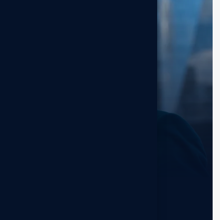
Guy Hawkins
Sr. Marketer