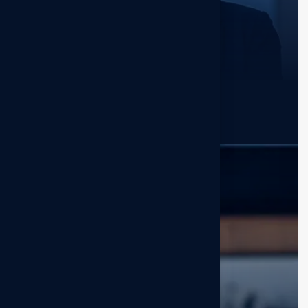
Savannah Nguyen
Sr. Excutive