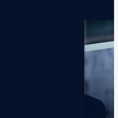
Darlene Robertson
Sr. Dsigner