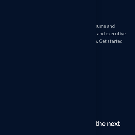
iCareerSolutions is a 32X award-winning Resume and
LinkedIn Profile writing service. Professional and executive
Reverse Recruiting services are also available. Get started
today!
Our office
260 Madison Ave, New York, NY
10016, United States
Phone
1–914-297-8807
Email
arno@icareersolutions.com
Looking to take your career to the next
level?