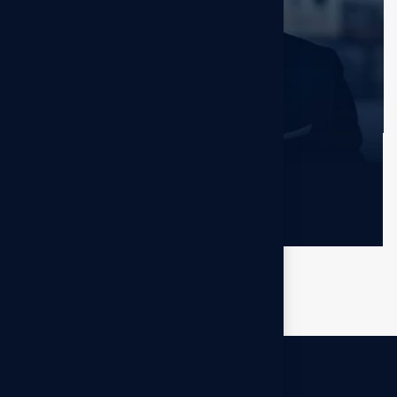
Jerome Bell
Sr. Developer