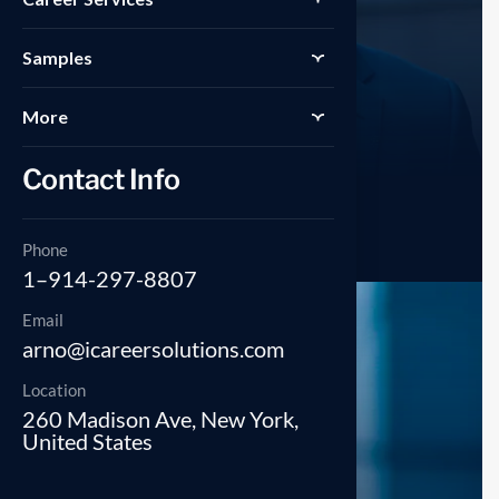
Samples
More
Contact Info
Savanah Nguyen
Manager
Phone
1–914-297-8807
Email
arno@icareersolutions.com
Location
260 Madison Ave, New York,
United States