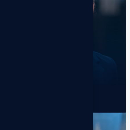
Kristin Watson
Sr. Manager