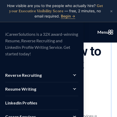
How visible are you to the people who actually hire?
Get
×
your Executive Visibility Score
— free, 2 minutes, no
email required.
Begin →
// 32X Award Winning Resume Writing Service
Menu
Mastering the
iCareerSolutions is a 32X award-winning
Resume, Reverse Recruiting and
Interview: How to
LinkedIn Profile Writing Service. Get
started today!
Answer “What
Interests You
Reverse Recruiting
About This
Resume Writing
Position?
LinkedIn Profiles
Explore Services
Career Services