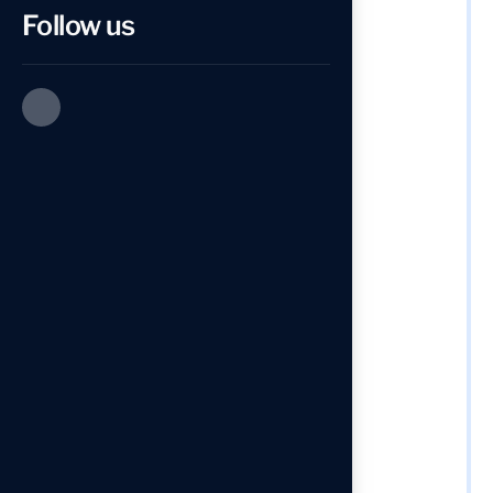
Follow us