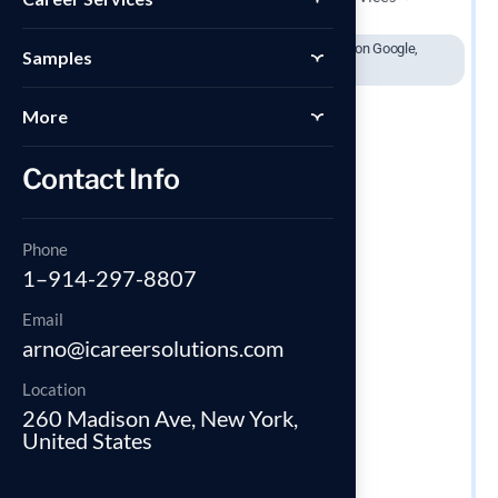
Book a consultation
32X International
200+ Reviews on Google,
Samples
awards won
LinkedIn..
More
Contact Info
Phone
1–914-297-8807
Email
arno@icareersolutions.com
Location
260 Madison Ave, New York,
United States