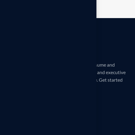
iCareerSolutions is a 32X award-winning Resume and
LinkedIn Profile writing service. Professional and executive
Reverse Recruiting services are also available. Get started
today!
Our office
260 Madison Ave, New York, NY
10016, United States
Phone