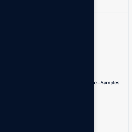
Recent News
How to Add a Line in...
03 Aug, 2026
Program Manager Resume – Samples
&...
03 Aug, 2026
How Do You Spell Resume
03 Aug, 2026