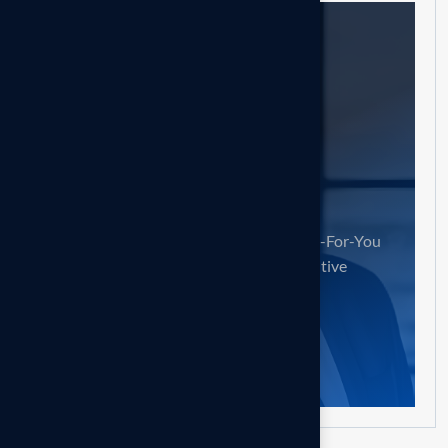
Need help?
Contact us!
Accelerate Your Job Search with Done-For-You
Reverse Recruiting & a Certified Executive
Resume.
Book Consult