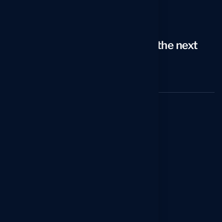
1–914-297-8807
Email
arno@icareersolutions.com
Looking to take your career to the next
level?
Schedule a 20-min Strategy Call
Services
Reverse Recruiting Service
Professional Resume Writing Service
Executive Resume Writing Service
C-Level Resume Writing Service
Federal Resume Writing Service