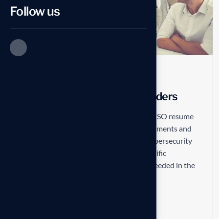
Follow us
COVER LETTER
No Comments
5 Worst CISO Resume Blunders
Not mentioning achievements A good CISO resume
will demonstrate the candidate’s achievements and
not just their skills. See also The Best Cybersecurity
Resumes. Providing a recruiter with specific
examples of how the candidate has succeeded in the
past is what...
Read more