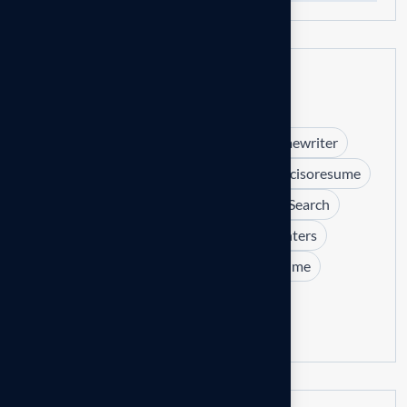
Tags
#betterjob.happieryou.
#c-levelresumewriter
#certifiedprofessionalresumewriter
#cisoresume
2025
career change
Executive Job Search
executive resume templates
Headhunters
hiring managers
interviews
IT Resume
LinkedIn
Resume tips
Software Engineer Resume