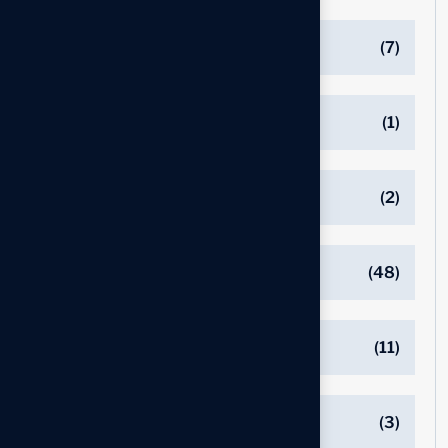
EXECUTIVE RECRUITERS
(7)
Executive Resume
(1)
Interview Preparation
(2)
JOB SEARCH
(48)
LINKEDIN
(11)
NETWORKING
(3)