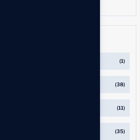
Categories
BOARD OF DIRECTORS
(1)
C-SUITE EXECUTIVE JOB SEARCH
(38)
COVER LETTER
(11)
EXECUTIVE JOB SEARCH
(35)