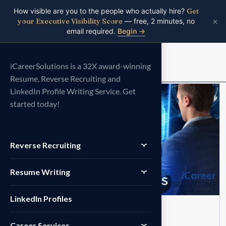
How visible are you to the people who actually hire?
Get
×
your Executive Visibility Score
— free, 2 minutes, no
email required.
Begin →
Menu
iCareerSolutions is a 32X award-winning
Resume, Reverse Recruiting and
LinkedIn Profile Writing Service. Get
14
started today!
JUN
Reverse Recruiting
Resume Writing
LinkedIn Profiles
COVER LETTER
No Comments
Career Services