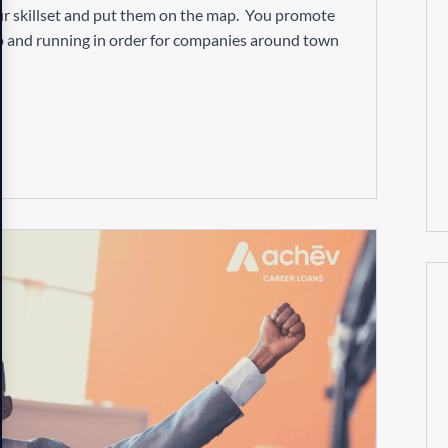
 your skillset and put them on the map. You promote
up and running in order for companies around town