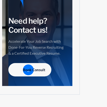
Need help?
Contact us!
Accelerate Your Job Search with
Done-For-You Reverse Recruiting
& a Certified Executive Resume.
Book Consult