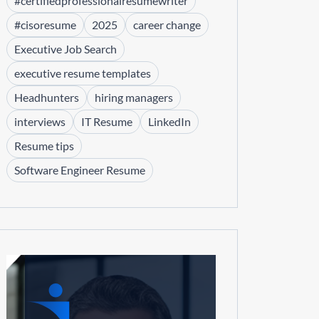
#certifiedprofessionalresumewriter
#cisoresume
2025
career change
Executive Job Search
executive resume templates
Headhunters
hiring managers
interviews
IT Resume
LinkedIn
Resume tips
Software Engineer Resume