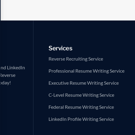
Services
Reverse Recruiting Service
and LinkedIn
Professional Resume Writing Service
 Reverse
today!
Executive Resume Writing Service
C-Level Resume Writing Service
Federal Resume Writing Service
LinkedIn Profile Writing Service