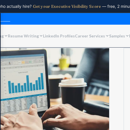
who actually hire?
Get your Executive Visibility Score
— free, 2 minu
ng
Resume Writing
LinkedIn Profiles
Career Services
Samples