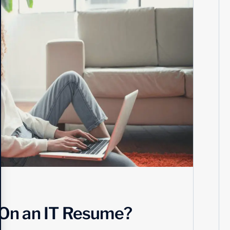
 On an IT Resume?