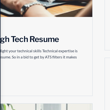
High Tech Resume
t your technical skills Technical expertise is
resume. So in a bid to get by ATS filters it makes