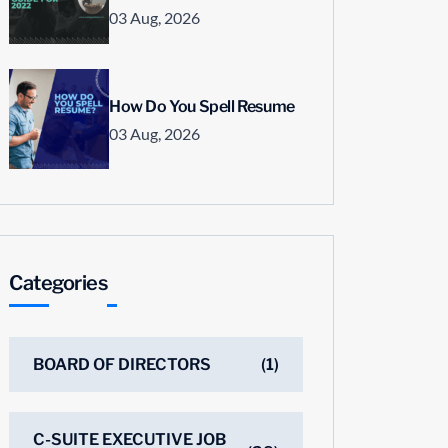
03 Aug, 2026
How Do You Spell Resume
03 Aug, 2026
Categories
BOARD OF DIRECTORS
(1)
C-SUITE EXECUTIVE JOB