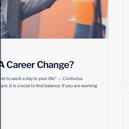
 A Career Change?
ve to work a day in your life.” ― Confucius
t, it is crucial to find balance. If you are working