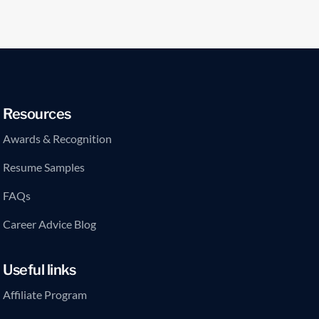
Resources
Awards & Recognition
Resume Samples
FAQs
Career Advice Blog
Useful links
Affiliate Program