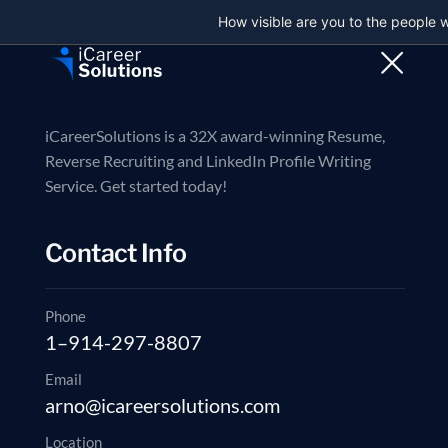
How visible are you to the people 
Trusted partner in executive job search
Contact us now
Reverse Recruiti
iCareerSolutions is a 32X award-winning Resume,
Reverse Recruiting and LinkedIn Profile Writing
Service. Get started today!
20
Contact Info
DEC
Phone
1–914-297-8807
Email
arno@icareersolutions.com
Location