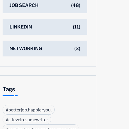
JOB SEARCH
(48)
LINKEDIN
(11)
NETWORKING
(3)
Tags
#betterjob.happieryou.
#c-levelresumewriter