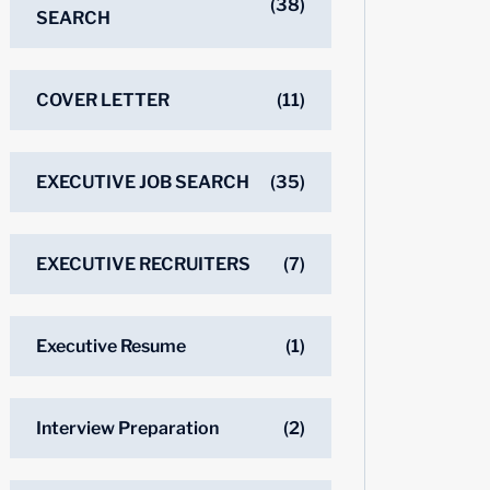
(38)
SEARCH
COVER LETTER
(11)
EXECUTIVE JOB SEARCH
(35)
EXECUTIVE RECRUITERS
(7)
Executive Resume
(1)
Interview Preparation
(2)