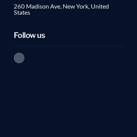
260 Madison Ave, New York, United
States
Follow us
EXECUTIVE JOB SEARCH
No Comments
Top Tips to Write a 
High Tech Resumes from ArnoMarkus1 Highligh
essential, and this is the key to a successful 
sense if you can list the required...
Read more