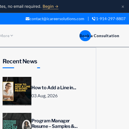
×
tes, no email required.
Begin →
contact@icareersolutions.com
1-914-297-8807
More
Book a Consultation
Recent News
How to Add a Line in...
03 Aug, 2026
Program Manager
Resume – Samples &...