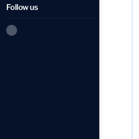
Follow us