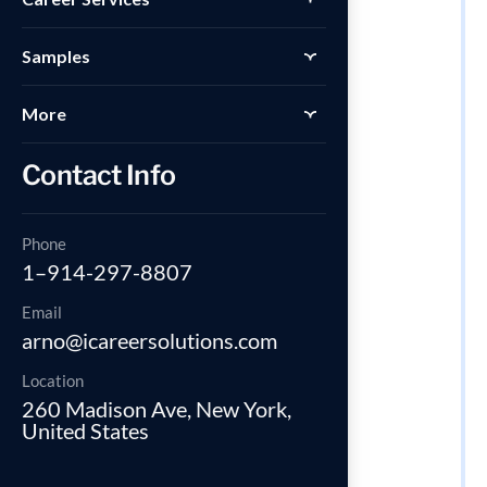
Samples
More
Contact Info
Phone
1–914-297-8807
Email
arno@icareersolutions.com
Location
260 Madison Ave, New York,
United States