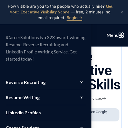
How visible are you to the people who actually hire?
Get
×
your Executive Visibility Score
— free, 2 minutes, no
email required.
Begin →
// 32X Award Winning Resume Writing Service
Menu
The Ultimate Guide
iCareerSolutions is a 32X award-winning
Resume, Reverse Recruiting and
to Crafting the
LinkedIn Profile Writing Service. Get
started today!
Perfect Executive
Resume with Skills
Reverse Recruiting
Resume Writing
Explore Services
Book a consultation
LinkedIn Profiles
32X International
200+ Reviews on Google,
awards won
LinkedIn..
Career Services