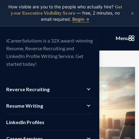
How visible are you to the people who actually hire?
Get
×
your Executive Visibility Score
— free, 2 minutes, no
email required.
Begin →
Menu
iCareerSolutions is a 32X award-winning
Resume, Reverse Recruiting and
LinkedIn Profile Writing Service. Get
started today!
03
NOV
Reverse Recruiting
Resume Writing
LinkedIn Profiles
Career Services