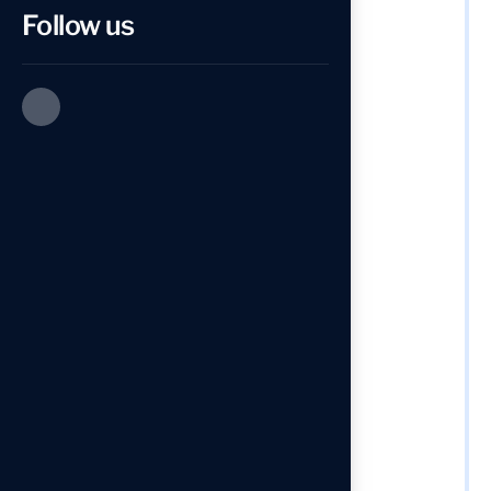
Follow us