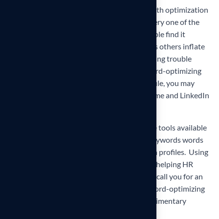
And finally, take care not to go overboard with optimization
and make sure you can back up each and every one of the
claims you make on your resume. Some people find it
difficult to “brag” about themselves whereas others inflate
their skills. Never exaggerate! If you are having trouble
finding the perfect balance while still keyword-optimizing
your resume, cover letter, and LinkedIn Profile, you may
want to consider hiring a
Professional Resume and LinkedIn
Profile Writing Service
.
It is essential in this job market to use all the tools available
to get your resume on the top of the pile. Keywords words
are used differently in resumes and LinkedIn profiles.
Using
SEO
can greatly improve your job search by helping HR
professionals and recruiters to find you and call you for an
interview! If you need assistance with keyword-optimizing
your career documents please book a
complimentary
resume review
!