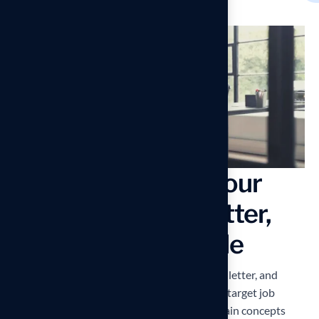
Use Keywords in your
Resume, Cover Letter,
and LinkedIn Profile
First and foremost, pack your resume, cover letter, and
LinkedIn profile with buzzwords. Read your target job
description carefully and incorporate the main concepts