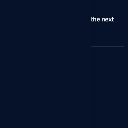
Email
arno@icareersolutions.com
Looking to take your career to the next
level?
Schedule a 20-min Strategy Call
Services
Reverse Recruiting Service
Professional Resume Writing Service
Executive Resume Writing Service
C-Level Resume Writing Service
Federal Resume Writing Service