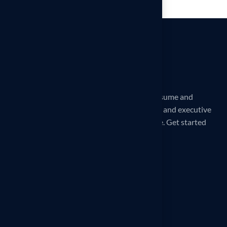
iCareerSolutions is a 32X award-winning Resume and
LinkedIn Profile writing service. Professional and executive
Reverse Recruiting services are also available. Get started
today!
Our office
260 Madison Ave, New York, NY
10016, United States
Phone
1–914-297-8807