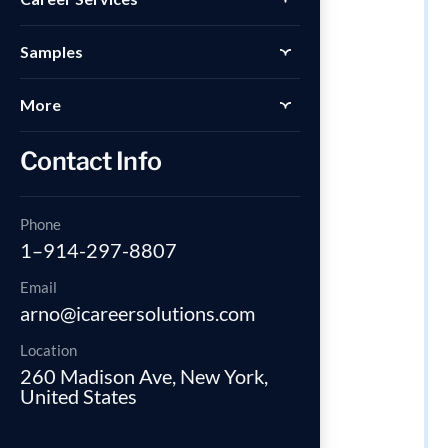
Samples
More
Contact Info
Phone
1–914-297-8807
Email
arno@icareersolutions.com
Location
260 Madison Ave, New York,
United States