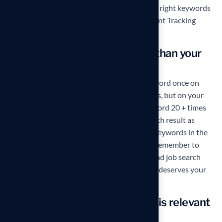
Officer Resume
. Your resume must have the right keywords
in order to make it past the dreaded Applicant Tracking
Service (ATS).
SEO for a resume is different than your
LinkedIn Profile.
You only need to have the appropriate keyword once on
your resume to make it past the ATS systems, but on your
LinkedIn Profile, you could have the same word 20 + times
in order to make it to page 3 or 4 of the search result as
opposed to page 30 or 40. You can use the keywords in the
content as well as in your skill section. And remember to
update the keywords as your career goals and job search
changes. LinkedIn profile SEO is unique and deserves your
attention.
Never use a keyword unless it is relevant
to your skills and experience.