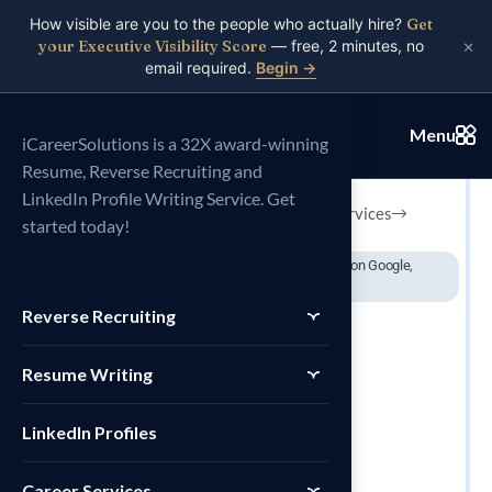
How visible are you to the people who actually hire?
Get
×
your Executive Visibility Score
— free, 2 minutes, no
email required.
Begin →
// 32X Award Winning Resume Writing Service
Menu
Personal SEO
iCareerSolutions is a 32X award-winning
Resume, Reverse Recruiting and
LinkedIn Profile Writing Service. Get
Explore Services
started today!
Book a consultation
32X International
200+ Reviews on Google,
awards won
LinkedIn..
Reverse Recruiting
Resume Writing
LinkedIn Profiles
Career Services