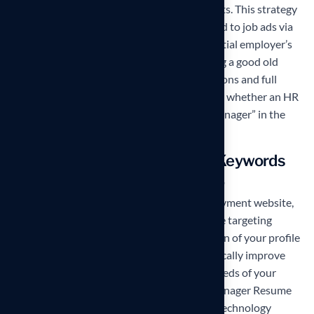
and phrases into your application documents. This strategy
also applies to situations where you respond to job ads via
any kind of automated system on the potential employer’s
or recruiter’s website rather than by sending a good old
email. And do try to include both abbreviations and full
versions of key concepts, as you never know whether an HR
will be typing in “SMM” or “Social Media Manager” in the
search field.
Remember to customize the Keywords
for each position you apply for.
If you are posting your resume on an employment website,
such as
Monster.com
or
Indeed.com
, and are targeting
several job titles, create a customized version of your profile
to match each alternative. That will dramatically improve
your chances of being noticed amidst hundreds of your
competitors. The keywords for a
Project Manager Resume
are very different than they are for a
Chief Technology