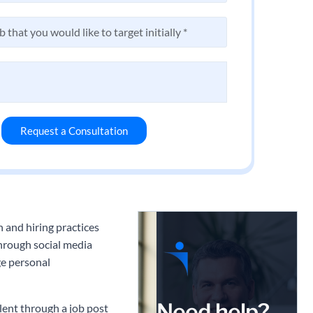
Request a Consultation
 and hiring practices
through social media
ge personal
Need help?
lent through a job post