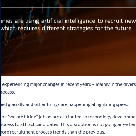
 experiencing major changes in recent years – mainly in the diversi
process.
ed glacially and other things are happening at lightning speed.
 the “we are hiring” job ad are attributed to technology developme
rocess to attract candidates. This disruption is not going anywhere
 more recruitment process trends than the previous.