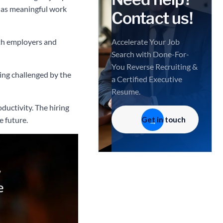
l as meaningful work
Contact us!
oth employers and
Accelerate Your Job
Search with Done-For-
You Reverse Recruiting &
eing challenged by the
a Certified Executive
Resume.
ductivity. The hiring
Get in touch
e future.