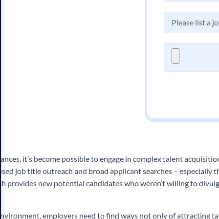
nces, it’s become possible to engage in complex talent acquisition
used job title outreach and broad applicant searches – especially 
ich provides new potential candidates who weren’t willing to divul
environment, employers need to find ways not only of attracting ta