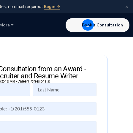
×
tes, no email required.
Begin →
More
Book a Consultation
Consultation from an Award -
cruiter and Resume Writer
ector & Mid - Career Professionals)