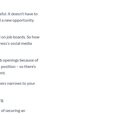
ful. It doesn’t have to
nd a new opportunity
d on job boards. So how
ness’s social media
ob openings because of
position – so there’s
ent.
ekers narrows to your
rg.
 of securing an