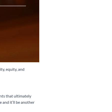
ty, equity, and
nts that ultimately
 and it’ll be another