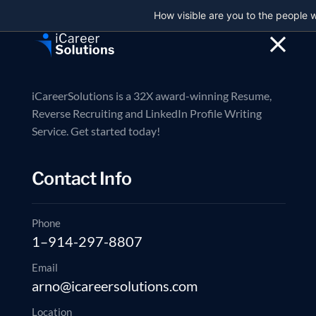
How visible are you to the people 
Reverse Recruiti
iCareerSolutions is a 32X award-winning Resume,
Reverse Recruiting and LinkedIn Profile Writing
Service. Get started today!
// 32X Award Winning Resume Writing Service
We Are Hiring – Tre
Contact Info
Recruiting
Phone
Explore Services
1–914-297-8807
Book a consultation
Email
32X International awards won
200+ Reviews on Google, LinkedI
arno@icareersolutions.com
Location