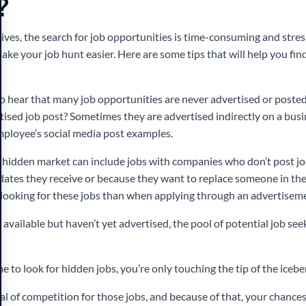
?
ves, the search for job opportunities is time-consuming and stress
ake your job hunt easier.
Here are some tips that will help you fi
o hear that many job opportunities are never advertised or poste
tised job post? Sometimes they are advertised indirectly on a busi
employee’s social media post examples.
y hidden market can include jobs with companies who don’t post j
dates they receive or because they want to replace someone in the 
looking for these jobs than when applying through an advertisem
available but haven’t yet advertised, the pool of potential job se
me to look for hidden jobs, you’re only touching the tip of the icebe
eal of competition for those jobs, and because of that, your chances