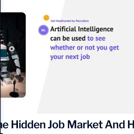
he Hidden Job Market And H