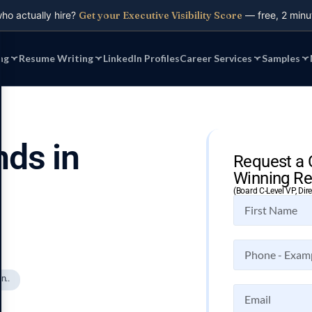
who actually hire?
Get your Executive Visibility Score
— free, 2 minu
ng
Resume Writing
LinkedIn Profiles
Career Services
Samples
nds in
Request a 
Winning Re
(Board C-Level VP, Dir
n..