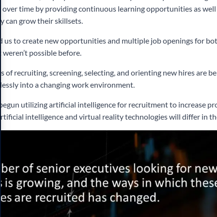
m over time by providing continuous learning opportunities as wel
 can grow their skillsets.
 us to create new opportunities and multiple job openings for b
 weren’t possible before.
 of recruiting, screening, selecting, and orienting new hires are b
lessly into a changing work environment.
un utilizing artificial intelligence for recruitment to increase pro
tificial intelligence and virtual reality technologies will differ in th