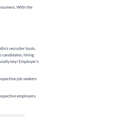
consumers. With the
n’s recruiter tools,
p candidates, hiring
ecially key! Employer’s
ospective job seekers
rospective employers.