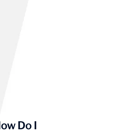
ow Do I