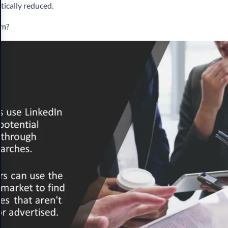
tically reduced.
em?