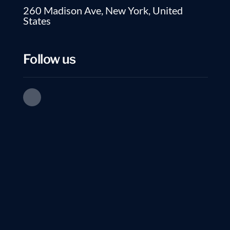
260 Madison Ave, New York, United
States
Follow us
Table of Contents
With technological adva
that allow for both foc
sites like LinkedIn, wh
Learn How Employers
information before.
Use Linkedin
In this changing work 
What’s The Hidden