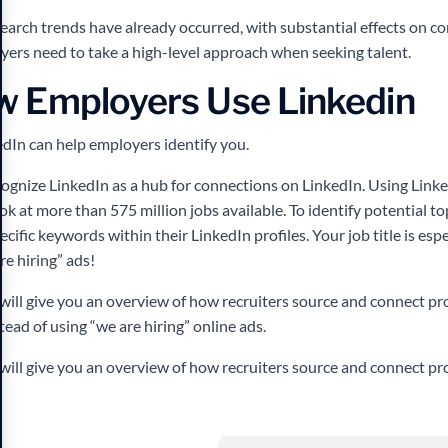
search trends have already occurred, with substantial effects on 
ers need to take a high-level approach when seeking talent.
w Employers Use Linkedin
edIn can help employers identify you.
gnize LinkedIn as a hub for connections on LinkedIn. Using LinkedI
k at more than 575 million jobs available. To identify potential to
cific keywords within their LinkedIn profiles. Your job title is esp
re hiring” ads!
 will give you an overview of how recruiters source and connect pr
tead of using “we are hiring” online ads.
 will give you an overview of how recruiters source and connect p