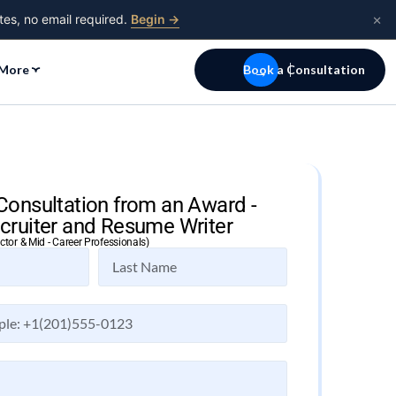
×
tes, no email required.
Begin →
More
Book a Consultation
Consultation from an Award -
cruiter and Resume Writer
ector & Mid - Career Professionals)