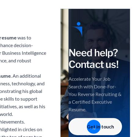
T resume
was to
nhance decision-
Need help?
r Business Intelligence
ence, and robust
Contact us!
esume
. An additional
Accelerate Your Job
iness, technology, and
Search with Done-For-
nstrating his global
You Reverse Recruiting &
e skills to support
a Certified Executive
iatives, as well as his
Resume.
 world.
chievements.
Get in touch
lighted in circles on
 the top of page two