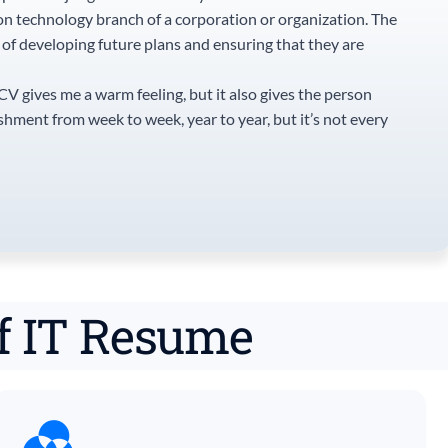
on technology branch of a corporation or organization. The
e of developing future plans and ensuring that they are
 CV gives me a warm feeling, but it also gives the person
ishment from week to week, year to year, but it’s not every
of IT Resume