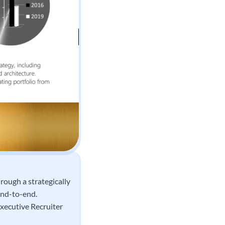
rough a strategically
end-to-end.
xecutive Recruiter