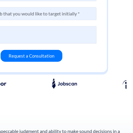
Request a Consultation
impeccable judgment and ability to make sound decisions in a