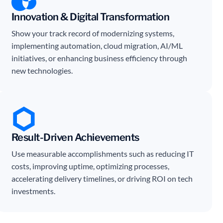
Innovation & Digital Transformation
Show your track record of modernizing systems,
implementing automation, cloud migration, AI/ML
initiatives, or enhancing business efficiency through
new technologies.
Result-Driven Achievements
Use measurable accomplishments such as reducing IT
costs, improving uptime, optimizing processes,
accelerating delivery timelines, or driving ROI on tech
investments.