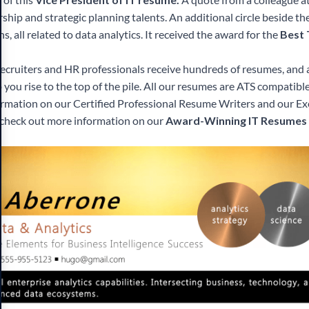
ship and strategic planning talents. An additional circle beside t
ons, all related to data analytics. It received the award for the
Best
Recruiters and HR professionals receive hundreds of resumes, and
p you rise to the top of the pile. All our resumes are ATS compatibl
ormation on our Certified Professional Resume Writers and our E
y, check out more information on our
Award-Winning IT Resumes