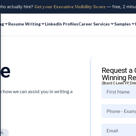
who actually hire?
Get your Executive Visibility Score
— free, 2 minu
ng
Resume Writing
LinkedIn Profiles
Career Services
Samples
me
Request a 
Winning Re
(Board C-Level VP, Dir
 how we can assist you in writing a
n..