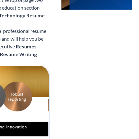
he education section
 Technology Resume
 a professional resume
e and will help you be
xecutive
Resumes
 Resume Writing