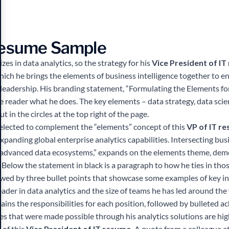
Resume Sample
es in data analytics, so the strategy for his
Vice President of I
hich he brings the elements of business intelligence together to e
r leadership. His branding statement, “Formulating the Elements fo
he reader what he does. The key elements – data strategy, data sci
ut in the circles at the top right of the page.
elected to complement the “elements” concept of this
VP of IT r
panding global enterprise analytics capabilities. Intersecting bus
 advanced data ecosystems,” expands on the elements theme, demo
s. Below the statement in black is a paragraph to how he ties in thos
lowed by three bullet points that showcase some examples of key init
eader in data analytics and the size of teams he has led around the
ins the responsibilities for each position, followed by bulleted a
ses that were made possible through his analytics solutions are high
 of this
Vice President of IT resume.
A quote from a colleague at