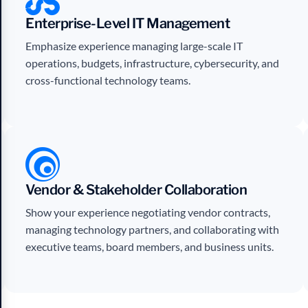
Enterprise-Level IT Management
Emphasize experience managing large-scale IT
operations, budgets, infrastructure, cybersecurity, and
cross-functional technology teams.
Vendor & Stakeholder Collaboration
Show your experience negotiating vendor contracts,
managing technology partners, and collaborating with
executive teams, board members, and business units.