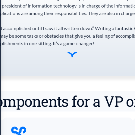
 president of information technology is in charge of the informati
lications are among their responsibilities. They are also in charg
d accomplished until I saw it all written down.” Writing a fantastic
e may be some tasks or obstacles that give you a feeling of accompl
plishments in one sitting. It’s a game-changer!
omponents for a VP 