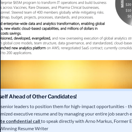
self Ahead of Other Candidates!
senior leaders to position them for high-impact opportunities - th
imized executive resume and by managing your entire job search 
e confidential call
to speak directly with Arno Markus, Former E
Winning Resume Writer