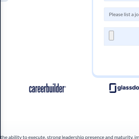
 the ability to execute, strong leadership presence and maturity, 