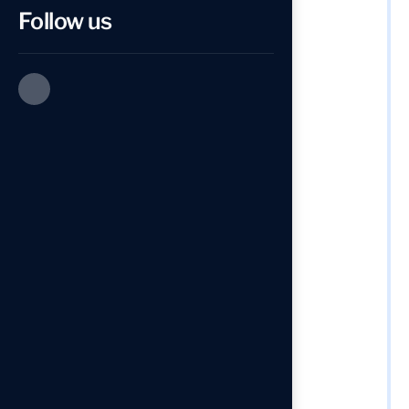
Follow us